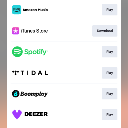
Play
Download
Play
Play
Play
Play