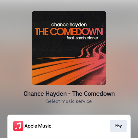
Chance Hayden - The Comedown
Select music service
Play