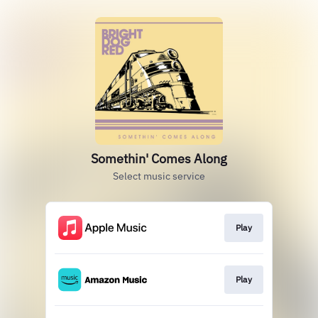
Somethin' Comes Along
Select music service
Play
Play