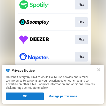
Play
Play
Play
Play
This page may contain affiliate links.
Privacy Notice
By using this service, you agree to the use of cookies.
On behalf of
Vydia
, Linkfire would like to use cookies and similar
Click here
to manage your permissions.
technologies to personalize your experiences on our sites and to
advertise on other sites. For more information and additional choices
click manage permissions below.
OK
Manage permissions