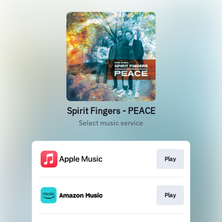
Spirit Fingers - PEACE
Select music service
Play
Play