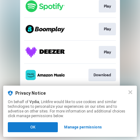
Play
Play
Play
Download
Privacy Notice
Play
On behalf of
Vydia
, Linkfire would like to use cookies and similar
technologies to personalize your experiences on our sites and to
advertise on other sites. For more information and additional choices
This page may contain affiliate links.
click manage permissions below.
By using this service, you agree to the use of cookies.
OK
Manage permissions
Click here
to manage your permissions.